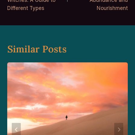
Witches: A Guide to
Abundance and
Different Types
Nourishment
Similar Posts