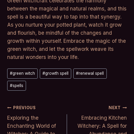
Green witchcraft celebrates the harmony
between the magical and natural realms, and this
spell is a beautiful way to tap into that synergy.
As you nurture your potted plant, watch it grow
and flourish, be mindful of the changes and
growth within yourself. Embrace the magic of the
green witch, and let the spellwork weave its
natural wonders into your life.
Post
#
green witch
#
growth spell
#
renewal spell
Tags:
#
spells
Post
PREVIOUS
NEXT
Exploring the
Embracing Kitchen
Navigation
Enchanting World of
Witchery: A Spell for