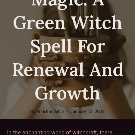
Green Witch
Spell For
Renewal And
Growth
By
Anni the Witch
January 22, 2024
In the enchanting world of witchcraft, there