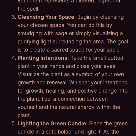
Each item represents a different aspect of
the spell.
Cleansing Your Space:
Begin by cleansing
your chosen space. You can do this by
smudging with sage or simply visualizing a
purifying light surrounding the area. The goal
is to create a sacred space for your spell.
Planting Intentions:
Take the small potted
plant in your hands and close your eyes.
Visualize the plant as a symbol of your own
growth and renewal. Whisper your intentions
for growth, healing, and positive change into
the plant. Feel a connection between
yourself and the natural energy within the
plant.
Lighting the Green Candle:
Place the green
candle in a safe holder and light it. As the