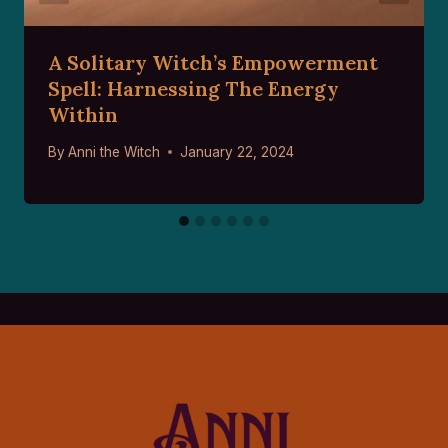
A Solitary Witch’s Empowerment
Spell: Harnessing The Energy
Within
By
Anni the Witch
January 22, 2024