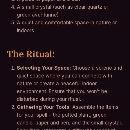
A small crystal (such as clear quartz or
green aventurine)
A quiet and comfortable space in nature or
indoors
The Ritual:
Selecting Your Space:
Choose a serene and
quiet space where you can connect with
nature or create a peaceful indoor
environment. Ensure that you won’t be
disturbed during your ritual.
Gathering Your Tools:
Assemble the items
for your spell – the potted plant, green
candle, paper and pen, and the small crystal.