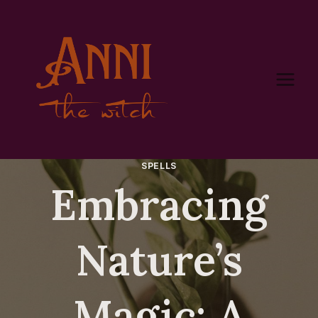
Skip
to
content
SPELLS
Embracing
Nature’s
Magic: A