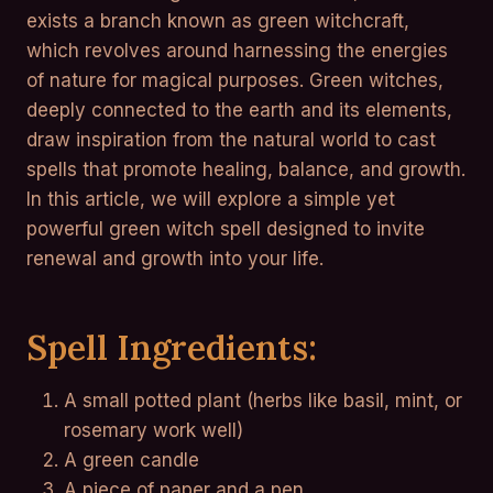
exists a branch known as green witchcraft,
which revolves around harnessing the energies
of nature for magical purposes. Green witches,
deeply connected to the earth and its elements,
draw inspiration from the natural world to cast
spells that promote healing, balance, and growth.
In this article, we will explore a simple yet
powerful green witch spell designed to invite
renewal and growth into your life.
Spell Ingredients:
A small potted plant (herbs like basil, mint, or
rosemary work well)
A green candle
A piece of paper and a pen