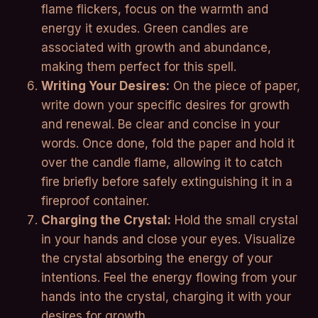
flame flickers, focus on the warmth and
energy it exudes. Green candles are
associated with growth and abundance,
making them perfect for this spell.
Writing Your Desires:
On the piece of paper,
write down your specific desires for growth
and renewal. Be clear and concise in your
words. Once done, fold the paper and hold it
over the candle flame, allowing it to catch
fire briefly before safely extinguishing it in a
fireproof container.
Charging the Crystal:
Hold the small crystal
in your hands and close your eyes. Visualize
the crystal absorbing the energy of your
intentions. Feel the energy flowing from your
hands into the crystal, charging it with your
desires for growth.