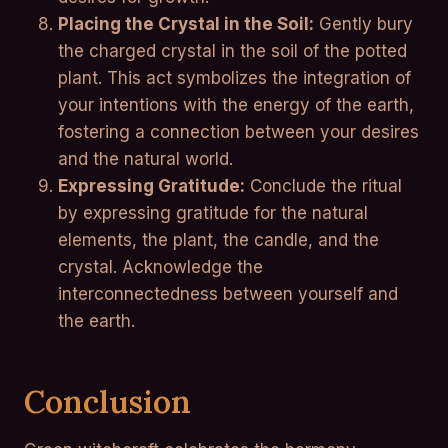
Placing the Crystal in the Soil:
Gently bury
the charged crystal in the soil of the potted
plant. This act symbolizes the integration of
your intentions with the energy of the earth,
fostering a connection between your desires
and the natural world.
Expressing Gratitude:
Conclude the ritual
by expressing gratitude for the natural
elements, the plant, the candle, and the
crystal. Acknowledge the
interconnectedness between yourself and
the earth.
Conclusion