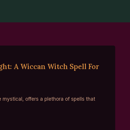
t: A Wiccan Witch Spell For
mystical, offers a plethora of spells that