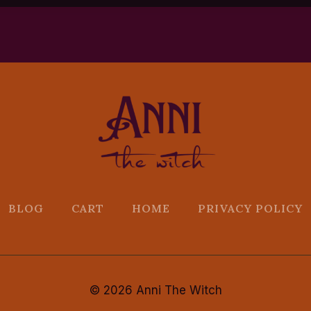
THE
MOONLIGHT:
A
WICCAN
WITCH
SPELL
FOR
PERSONAL
STRENGTH
BLOG
CART
HOME
PRIVACY POLICY
© 2026 Anni The Witch