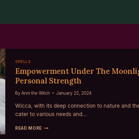
SPELLS
Empowerment Under The Moonligh
Personal Strength
By
Anni the Witch
January 22, 2024
Wicca, with its deep connection to nature and the 
cater to various needs and…
EMPOWERMENT
READ MORE
UNDER