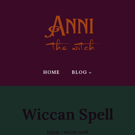
HOME
BLOG
Wiccan Spell
Home
/
wiccan spell