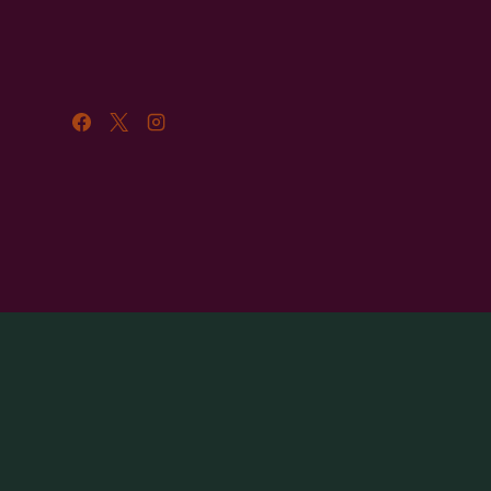
Skip
to
content