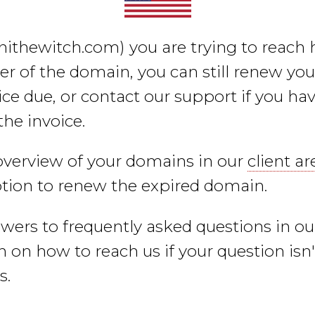
nithewitch.com)
you are trying to reach h
er of the domain, you can still renew yo
ce due, or contact our support if you hav
the invoice.
overview of your domains in our
client ar
ption to renew the expired domain.
swers to frequently asked questions in o
 on how to reach us if your question isn
s.